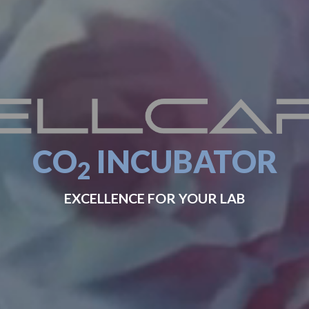
CO
INCUBATOR
2
EXCELLENCE FOR YOUR LAB