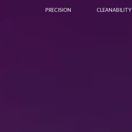
PRECISION
CLEANABILITY