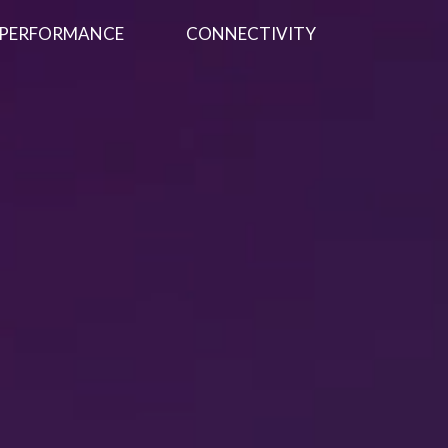
PERFORMANCE
CONNECTIVITY